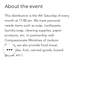
About the event
This distribution is the 4th Saturday of every 
month at 11:00 am. We have personal 
needs items such as soap, toothpaste, 
laundry soap, cleaning supplies, paper 
products, etc. In partnership with 
Compassionate Ministries of Jackson 
County, we also provide food (meat, 
vegetables, fruit, canned goods, boxed 
goods, etc.).
Share this event