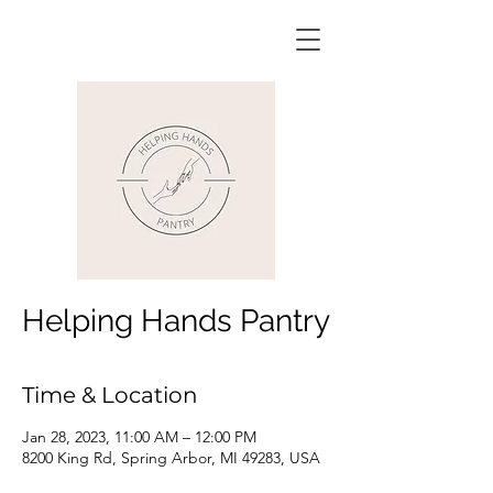
Helping Hands Pantry
Time & Location
Jan 28, 2023, 11:00 AM – 12:00 PM
8200 King Rd, Spring Arbor, MI 49283, USA