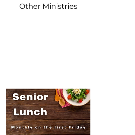
Other Ministries