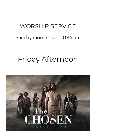
WORSHIP SERVICE
Sunday mornings at 10:45
am
Friday Afternoon