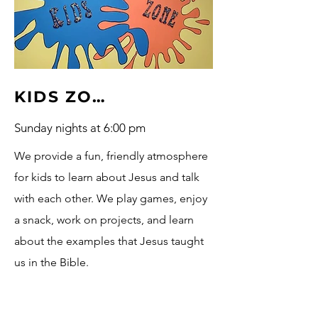
KIDS ZONE
Sunday nights at 6:00 pm
We provide a fun, friendly atmosphere
for kids to learn about Jesus and talk
with each other. We play games, enjoy
a snack, work on projects, and learn
about the examples that Jesus taught
us in the Bible.