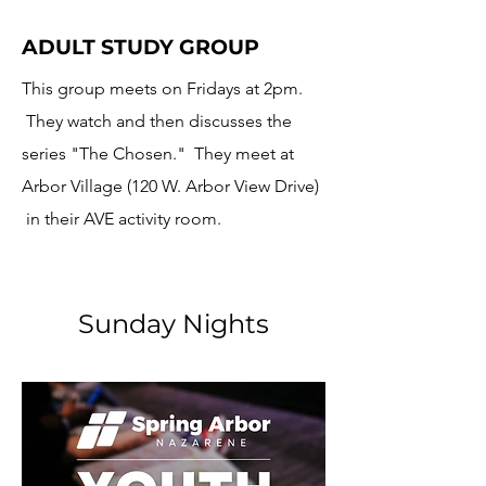
ADULT STUDY GROUP
This group meets on Fridays at 2pm.
They watch and then discusses the
series "
The Chosen." They meet at
Arbor Village (120 W. Arbor View Drive)
in their AVE activity room.
Sunday Nights