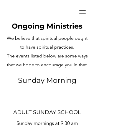
Ongoing Ministries
We believe that spiritual people ought
to have spiritual practices.
The events listed below are some ways
that we hope to encourage you in that.
Sunday Morning
ADULT SUNDAY SCHOOL
Sunday mornings at 9:30 am