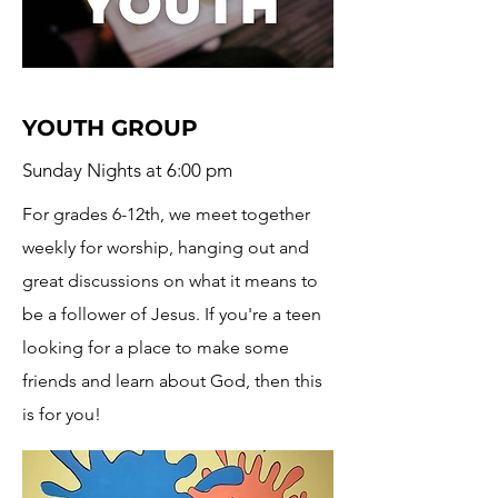
YOUTH GROUP
Sunday Nights at 6:00 pm
For grades 6-12th, we meet together
weekly for worship, hanging out and
great discussions on what it means to
be a follower of Jesus. If you're a teen
looking for a place to make some
friends and learn about God, then this
is for you!