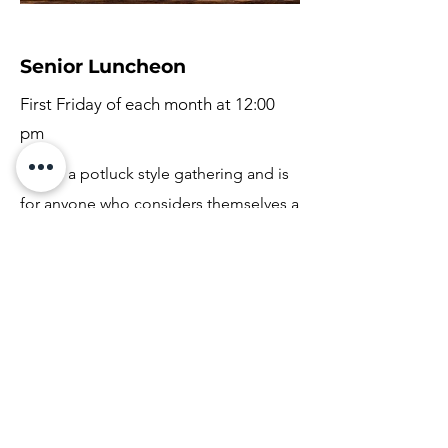
Senior Luncheon
First Friday of each month at 12:00
pm
This is a potluck style gathering and is
for anyone who considers themselves a
senior. It is always a great time to
connect with each other and enjoy
food together.