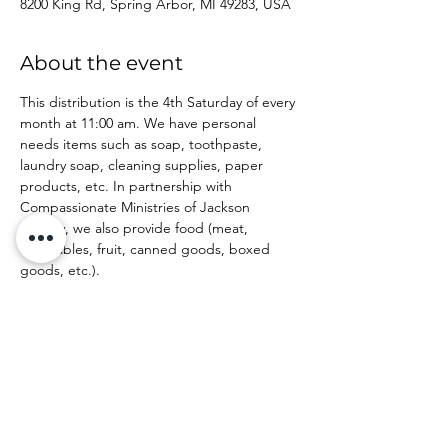
8200 King Rd, Spring Arbor, MI 49283, USA
About the event
This distribution is the 4th Saturday of every 
month at 11:00 am. We have personal 
needs items such as soap, toothpaste, 
laundry soap, cleaning supplies, paper 
products, etc. In partnership with 
Compassionate Ministries of Jackson 
County, we also provide food (meat, 
vegetables, fruit, canned goods, boxed 
goods, etc.).
Share this event