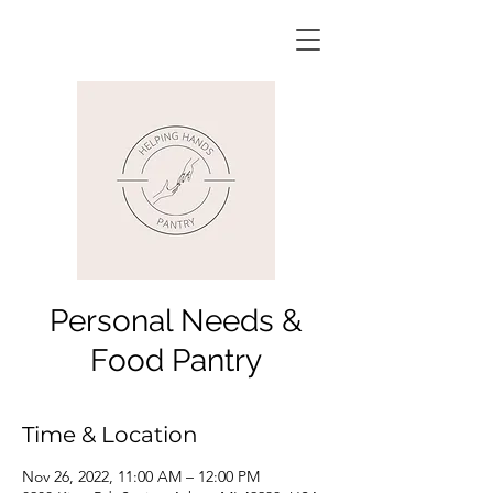
Personal Needs &
Food Pantry
Time & Location
Nov 26, 2022, 11:00 AM – 12:00 PM