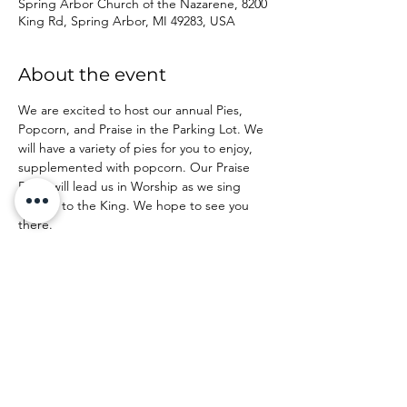
Spring Arbor Church of the Nazarene, 8200
King Rd, Spring Arbor, MI 49283, USA
About the event
We are excited to host our annual Pies, 
Popcorn, and Praise in the Parking Lot. We 
will have a variety of pies for you to enjoy, 
supplemented with popcorn. Our Praise 
Band will lead us in Worship as we sing 
praises to the King. We hope to see you 
there.
Share this event