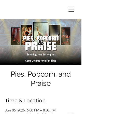
Pies, Popcorn, and
Praise
Time & Location
Jun 06, 2026, 6:00 PM – 8:00 PM