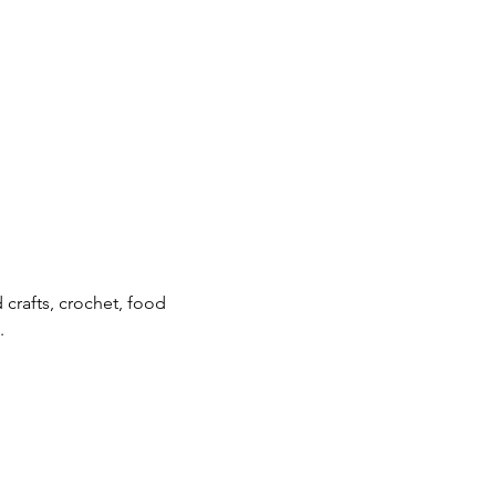
crafts, crochet, food 
.