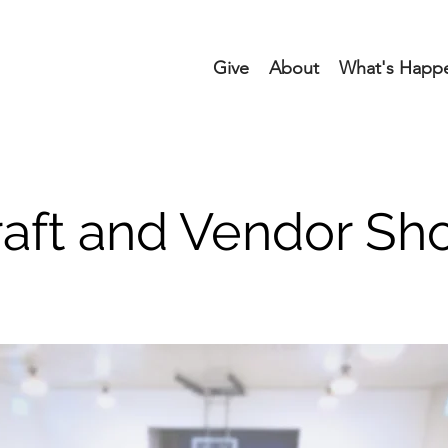
Give
About
What's Happ
raft and Vendor Sh