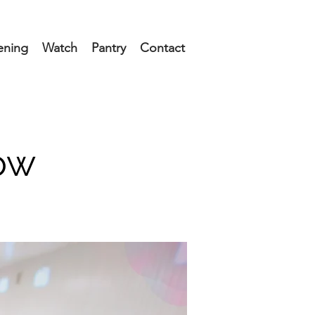
ening
Watch
Pantry
Contact
ow