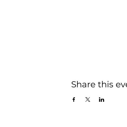
Share this ev