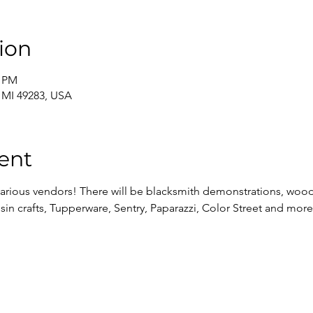
ion
0 PM
, MI 49283, USA
ent
 various vendors! There will be blacksmith demonstrations, wood 
resin crafts, Tupperware, Sentry, Paparazzi, Color Street and more