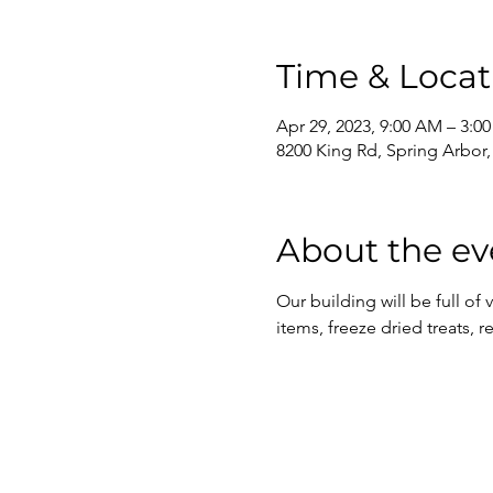
Time & Locat
Apr 29, 2023, 9:00 AM – 3:0
8200 King Rd, Spring Arbor
About the ev
Our building will be full of
items, freeze dried treats, 