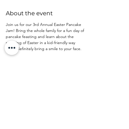
About the event
Join us for our 3rd Annual Easter Pancake 
Jam! Bring the whole family for a fun day of 
pancake feasting and learn about the 
meaning of Easter in a kid-friendly way 
that'll definitely bring a smile to your face.
Share this event
©2026 by Spring Arbor Church of the Nazarene