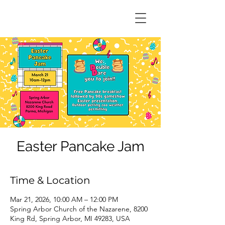
Easter Pancake Jam
Time & Location
Mar 21, 2026, 10:00 AM – 12:00 PM
Spring Arbor Church of the Nazarene, 8200
King Rd, Spring Arbor, MI 49283, USA