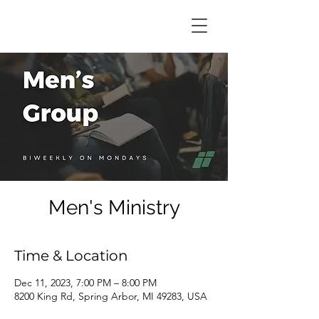
Men's Ministry
Time & Location
Dec 11, 2023, 7:00 PM – 8:00 PM
8200 King Rd, Spring Arbor, MI 49283, USA