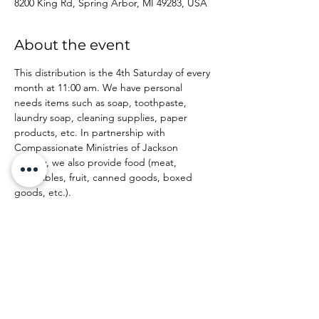
8200 King Rd, Spring Arbor, MI 49283, USA
About the event
This distribution is the 4th Saturday of every 
month at 11:00 am. We have personal 
needs items such as soap, toothpaste, 
laundry soap, cleaning supplies, paper 
products, etc. In partnership with 
Compassionate Ministries of Jackson 
County, we also provide food (meat, 
vegetables, fruit, canned goods, boxed 
goods, etc.).
Share this event