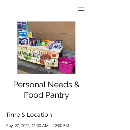
Personal Needs &
Food Pantry
Time & Location
Aug 27, 2022, 11:00 AM – 12:00 PM