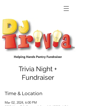
Trivia Night +
Fundraiser
Time & Location
Mar 02, 2024, 6:00 PM