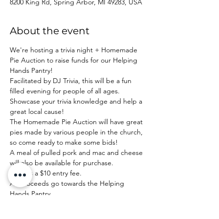
8200 King Rd, Spring Arbor, MI 49283, USA
About the event
We're hosting a trivia night + Homemade 
Pie Auction to raise funds for our Helping 
Hands Pantry!
Facilitated by DJ Trivia, this will be a fun 
filled evening for people of all ages. 
Showcase your trivia knowledge and help a 
great local cause!
The Homemade Pie Auction will have great 
pies made by various people in the church, 
so come ready to make some bids!
A meal of pulled pork and mac and cheese 
will also be available for purchase.
There's a $10 entry fee.
All proceeds go towards the Helping 
Hands Pantry.
Doors Open: 6:00 PM

Game Starts: 6:30 PM